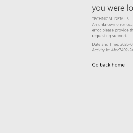
you were lo
TECHNICAL DETAILS
An unknown error occur
error, please provide 
requesting support.
Date and Time: 2026-0
Activity Id: 4fdc7492
Go back home