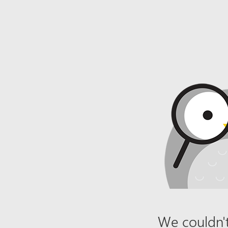
We couldn't