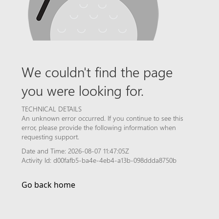
We couldn't find the page
you were looking for.
TECHNICAL DETAILS
An unknown error occurred. If you continue to see this
error, please provide the following information when
requesting support.
Date and Time: 2026-08-07 11:47:05Z
Activity Id: d00fafb5-ba4e-4eb4-a13b-098ddda8750b
Go back home