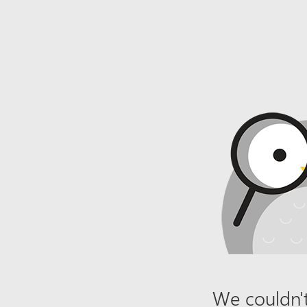
We couldn't