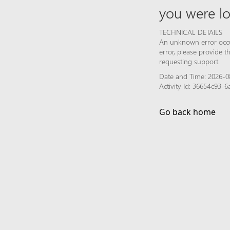
you were lo
TECHNICAL DETAILS
An unknown error occur
error, please provide 
requesting support.
Date and Time: 2026-0
Activity Id: 36654c93-
Go back home