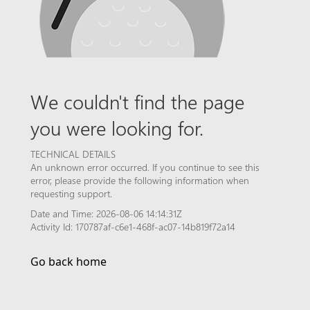
We couldn't find the page
you were looking for.
TECHNICAL DETAILS
An unknown error occurred. If you continue to see this
error, please provide the following information when
requesting support.
Date and Time: 2026-08-06 14:14:31Z
Activity Id: 170787af-c6e1-468f-ac07-14b819f72a14
Go back home