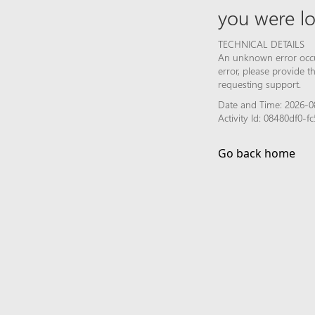
you were lo
TECHNICAL DETAILS
An unknown error occur
error, please provide 
requesting support.
Date and Time: 2026-0
Activity Id: 08480df0
Go back home