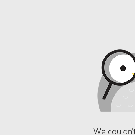
We couldn't