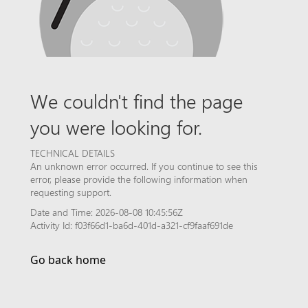
We couldn't find the page
you were looking for.
TECHNICAL DETAILS
An unknown error occurred. If you continue to see this
error, please provide the following information when
requesting support.
Date and Time: 2026-08-08 10:45:56Z
Activity Id: f03f66d1-ba6d-401d-a321-cf9faaf691de
Go back home