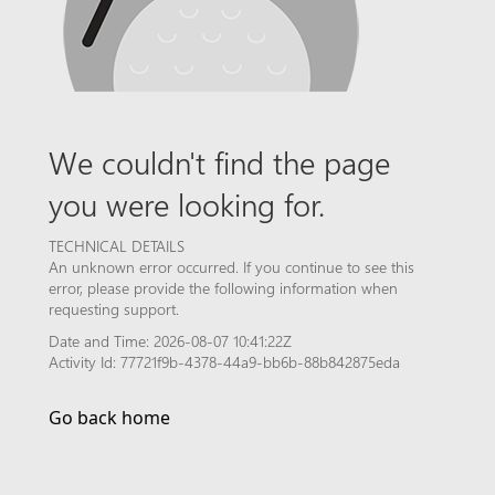
We couldn't find the page
you were looking for.
TECHNICAL DETAILS
An unknown error occurred. If you continue to see this
error, please provide the following information when
requesting support.
Date and Time: 2026-08-07 10:41:22Z
Activity Id: 77721f9b-4378-44a9-bb6b-88b842875eda
Go back home