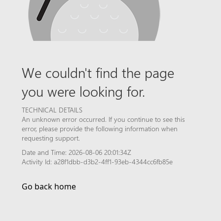
We couldn't find the page
you were looking for.
TECHNICAL DETAILS
An unknown error occurred. If you continue to see this
error, please provide the following information when
requesting support.
Date and Time: 2026-08-06 20:01:34Z
Activity Id: a28f1dbb-d3b2-4ff1-93eb-4344cc6fb85e
Go back home