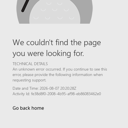
We couldn't find the page
you were looking for.
TECHNICAL DETAILS
An unknown error occurred. If you continue to see this
error, please provide the following information when
requesting support.
Date and Time: 2026-08-07 20:20:28Z
Activity Id: fe38d8f0-2008-4b95-af98-eb86083462e0
Go back home