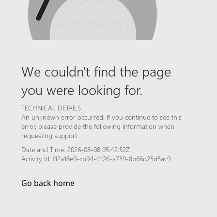
We couldn't find the page
you were looking for.
TECHNICAL DETAILS
An unknown error occurred. If you continue to see this
error, please provide the following information when
requesting support.
Date and Time: 2026-08-08 05:42:52Z
Activity Id: f12a18e9-cb94-4126-a739-8b66d25d5ac9
Go back home