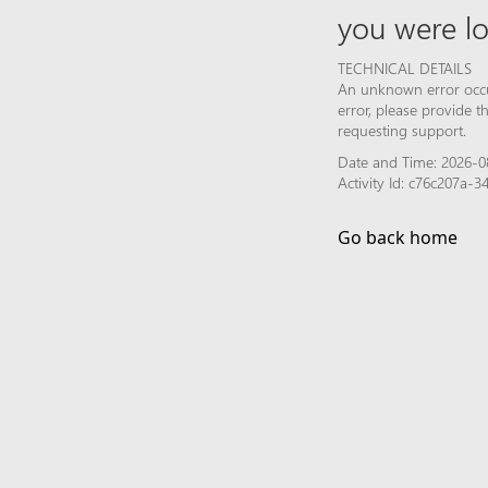
you were lo
TECHNICAL DETAILS
An unknown error occur
error, please provide 
requesting support.
Date and Time: 2026-0
Activity Id: c76c207a
Go back home