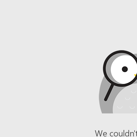
We couldn't