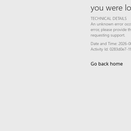
you were lo
TECHNICAL DETAILS
An unknown error occur
error, please provide 
requesting support.
Date and Time: 2026-0
Activity Id: 0283d0e7-
Go back home