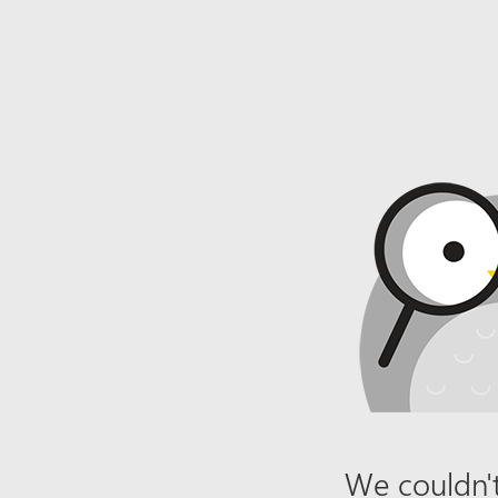
We couldn't