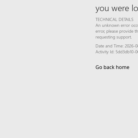
you were lo
TECHNICAL DETAILS
An unknown error occur
error, please provide 
requesting support.
Date and Time: 2026-0
Activity Id: 5dd3db10-
Go back home