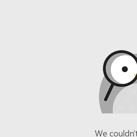
We couldn't