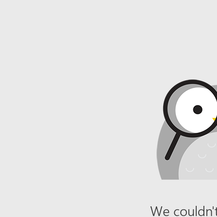
We couldn't