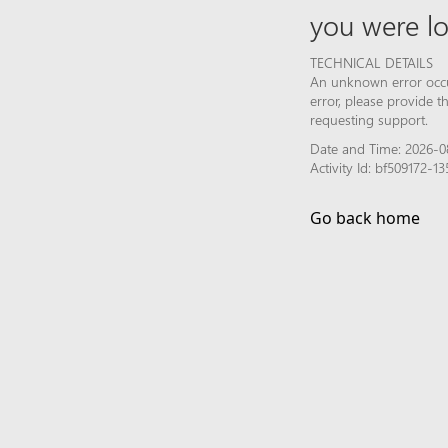
you were lo
TECHNICAL DETAILS
An unknown error occur
error, please provide 
requesting support.
Date and Time: 2026-0
Activity Id: bf509172
Go back home