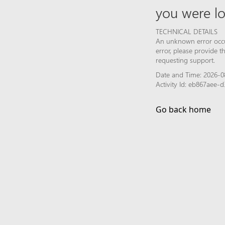
you were lo
TECHNICAL DETAILS
An unknown error occur
error, please provide 
requesting support.
Date and Time: 2026-0
Activity Id: eb867aee
Go back home