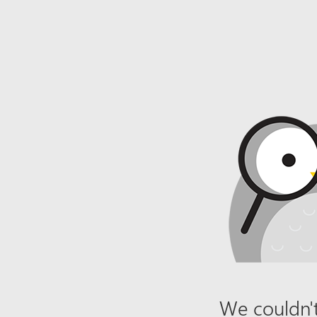
We couldn't