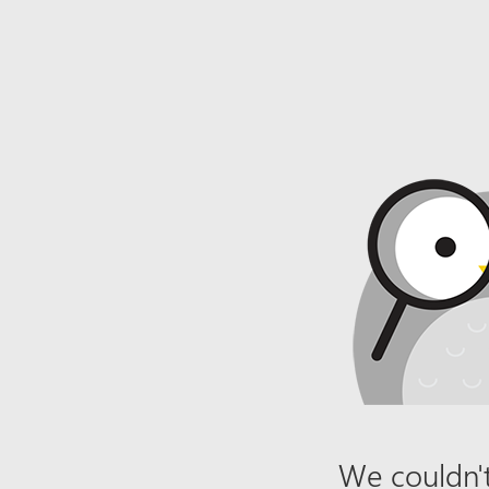
We couldn't