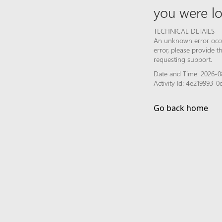
you were lo
TECHNICAL DETAILS
An unknown error occur
error, please provide 
requesting support.
Date and Time: 2026-0
Activity Id: 4e219993
Go back home