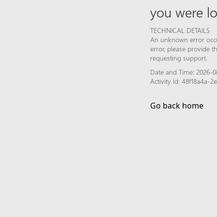
you were lo
TECHNICAL DETAILS
An unknown error occur
error, please provide 
requesting support.
Date and Time: 2026-08
Activity Id: 48f18a4a-
Go back home