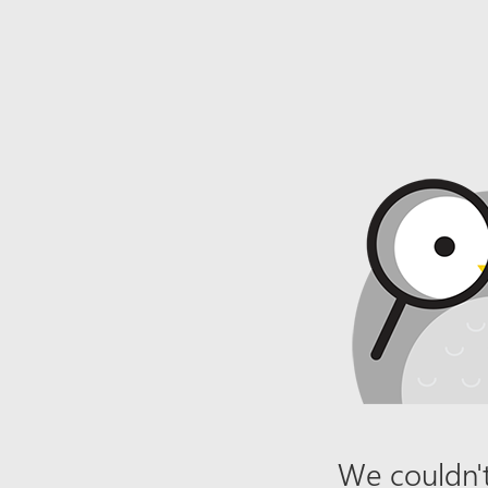
We couldn't