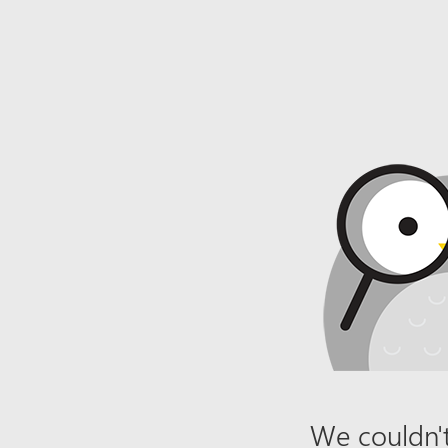
We couldn't