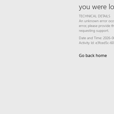
you were lo
TECHNICAL DETAILS
An unknown error occur
error, please provide 
requesting support.
Date and Time: 2026-0
Activity Id: e3fced5c-
Go back home