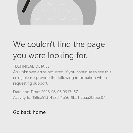
We couldn't find the page
you were looking for.
TECHNICAL DETAILS
An unknown error occurred. If you continue to see this
error, please provide the following information when
requesting support.
Date and Time: 2026-08-06 06:17:15Z
Activity Id: 158ea91d-4528-4b56-9ba1-cbaa20fbbc07
Go back home