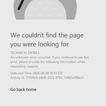
We couldn't find the page
you were looking for.
TECHNICAL DETAILS
An unknown error occurred. If you continue to see this
error, please provide the following information when
requesting support.
Date and Time: 2026-08-09 10:33:32Z
Activity Id: 115f40c9-b8d8-4322-8783-7e962e496ec5
Go back home