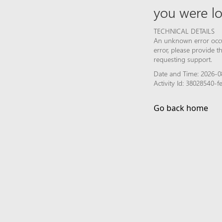
you were lo
TECHNICAL DETAILS
An unknown error occur
error, please provide 
requesting support.
Date and Time: 2026-0
Activity Id: 38028540
Go back home