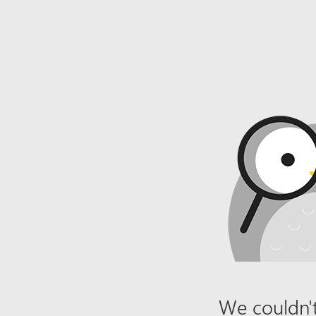
We couldn't