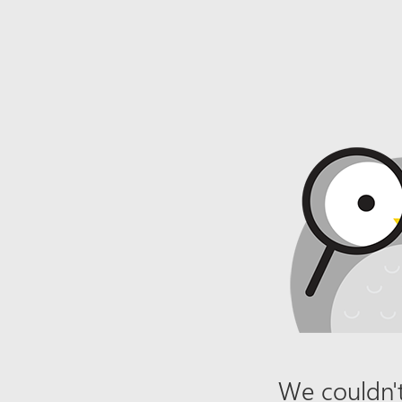
We couldn't