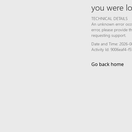
you were lo
TECHNICAL DETAILS
An unknown error occur
error, please provide 
requesting support.
Date and Time: 2026-0
Activity Id: 9006eaf4-
Go back home