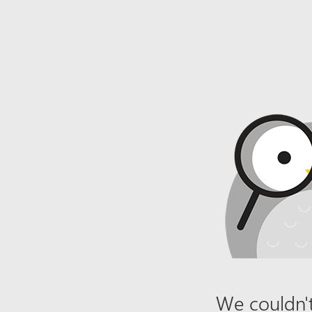
We couldn't