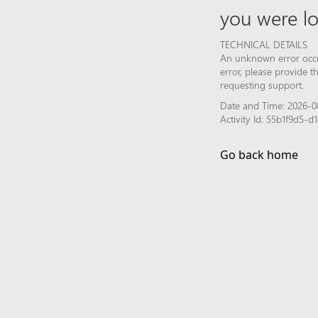
you were lo
TECHNICAL DETAILS
An unknown error occur
error, please provide 
requesting support.
Date and Time: 2026-0
Activity Id: 55b1f9d5
Go back home