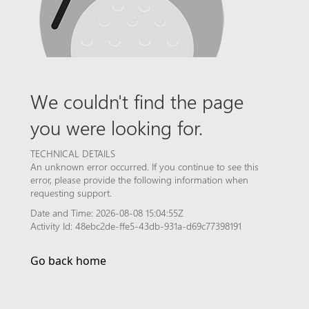
We couldn't find the page
you were looking for.
TECHNICAL DETAILS
An unknown error occurred. If you continue to see this
error, please provide the following information when
requesting support.
Date and Time: 2026-08-08 15:04:55Z
Activity Id: 48ebc2de-ffe5-43db-931a-d69c77398191
Go back home