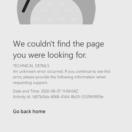
We couldn't find the page
you were looking for.
TECHNICAL DETAILS
An unknown error occurred. If you continue to see this
error, please provide the following information when
requesting support.
Date and Time: 2026-08-07 11:04:04Z
Activity Id: 1d07b0da-6068-4144-8b20-1232ffd1859e
Go back home