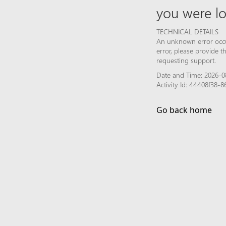
you were lo
TECHNICAL DETAILS
An unknown error occur
error, please provide 
requesting support.
Date and Time: 2026-0
Activity Id: 44408f38
Go back home