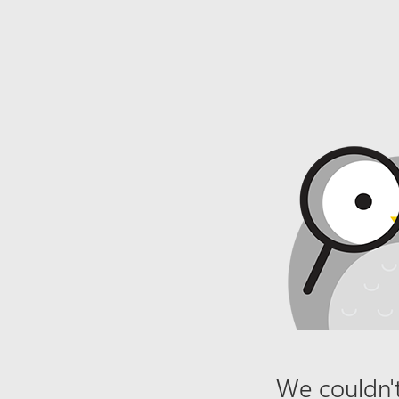
We couldn't