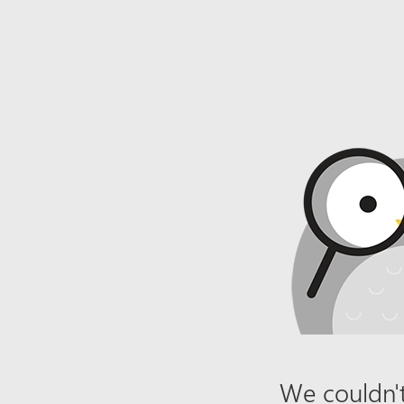
We couldn't