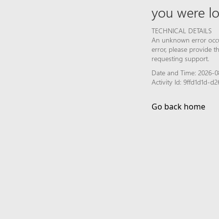
you were lo
TECHNICAL DETAILS
An unknown error occur
error, please provide 
requesting support.
Date and Time: 2026-0
Activity Id: 9ffd1d1d-
Go back home