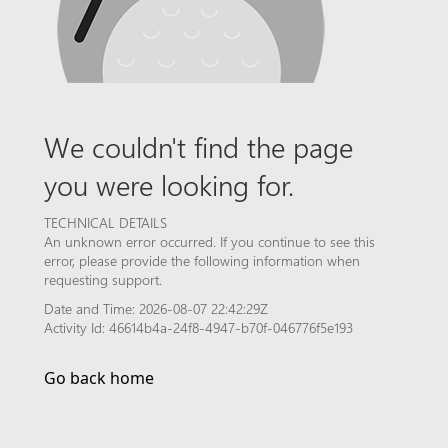
We couldn't find the page
you were looking for.
TECHNICAL DETAILS
An unknown error occurred. If you continue to see this
error, please provide the following information when
requesting support.
Date and Time: 2026-08-07 22:42:29Z
Activity Id: 46614b4a-24f8-4947-b70f-046776f5e193
Go back home