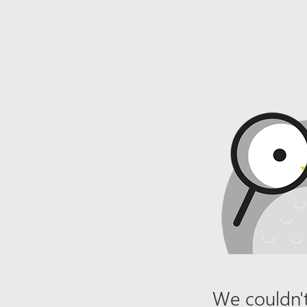
We couldn't