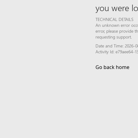
you were lo
TECHNICAL DETAILS
An unknown error occur
error, please provide 
requesting support.
Date and Time: 2026-0
Activity Id: e79aee64
Go back home