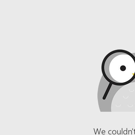
We couldn't