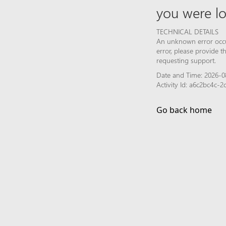
you were lo
TECHNICAL DETAILS
An unknown error occur
error, please provide 
requesting support.
Date and Time: 2026-0
Activity Id: a6c2bc4c-
Go back home