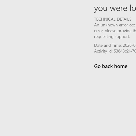
you were lo
TECHNICAL DETAILS
An unknown error occur
error, please provide 
requesting support.
Date and Time: 2026-0
Activity Id: 53843c21-
Go back home