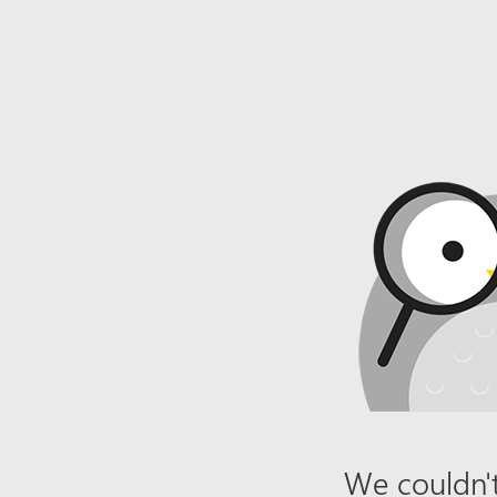
We couldn't