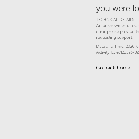
you were lo
TECHNICAL DETAILS
An unknown error occur
error, please provide 
requesting support.
Date and Time: 2026-0
Activity Id: ec1223a5-
Go back home