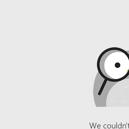
We couldn't