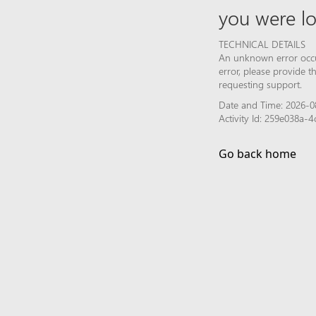
you were lo
TECHNICAL DETAILS
An unknown error occur
error, please provide 
requesting support.
Date and Time: 2026-08
Activity Id: 259e038a
Go back home