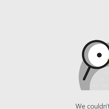
We couldn't