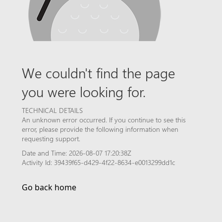
We couldn't find the page
you were looking for.
TECHNICAL DETAILS
An unknown error occurred. If you continue to see this
error, please provide the following information when
requesting support.
Date and Time: 2026-08-07 17:20:38Z
Activity Id: 39439f65-d429-4f22-8634-e0013299dd1c
Go back home