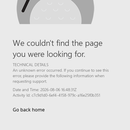
We couldn't find the page
you were looking for.
TECHNICAL DETAILS
An unknown error occurred. If you continue to see this
error, please provide the following information when
requesting support.
Date and Time: 2026-08-06 16:48:31Z
Activity Id: c7c9d1d0-6ef4-4158-979c-a16e25f0b351
Go back home