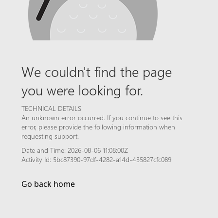
We couldn't find the page
you were looking for.
TECHNICAL DETAILS
An unknown error occurred. If you continue to see this
error, please provide the following information when
requesting support.
Date and Time: 2026-08-06 11:08:00Z
Activity Id: 5bc87390-97df-4282-a14d-435827cfc089
Go back home