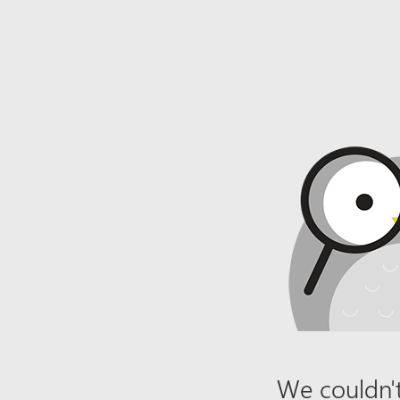
We couldn't