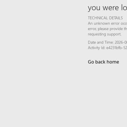
you were lo
TECHNICAL DETAILS
An unknown error occur
error, please provide 
requesting support.
Date and Time: 2026-08
Activity Id: e4231bfb
Go back home