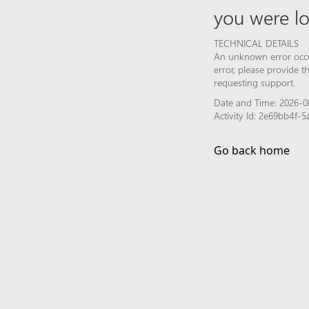
you were lo
TECHNICAL DETAILS
An unknown error occur
error, please provide 
requesting support.
Date and Time: 2026-08
Activity Id: 2e69bb4f
Go back home