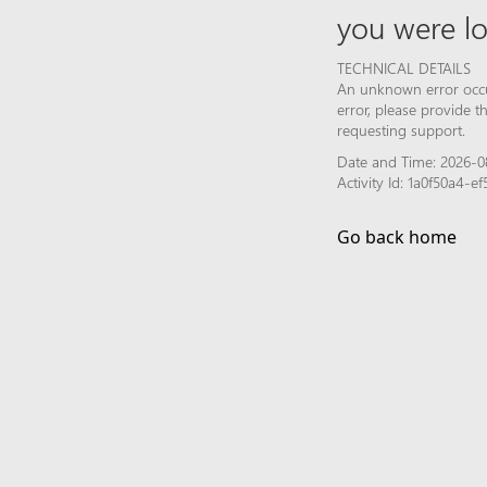
you were lo
TECHNICAL DETAILS
An unknown error occur
error, please provide 
requesting support.
Date and Time: 2026-0
Activity Id: 1a0f50a4-e
Go back home