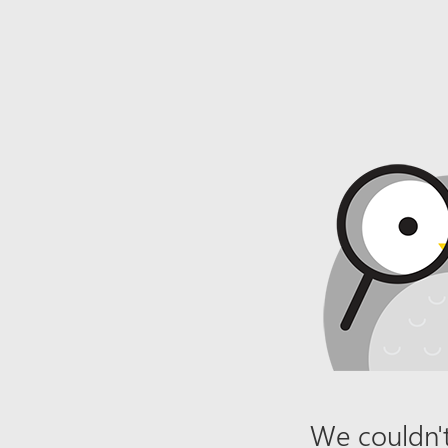
We couldn't