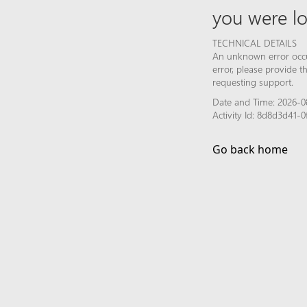
you were lo
TECHNICAL DETAILS
An unknown error occur
error, please provide 
requesting support.
Date and Time: 2026-0
Activity Id: 8d8d3d41
Go back home