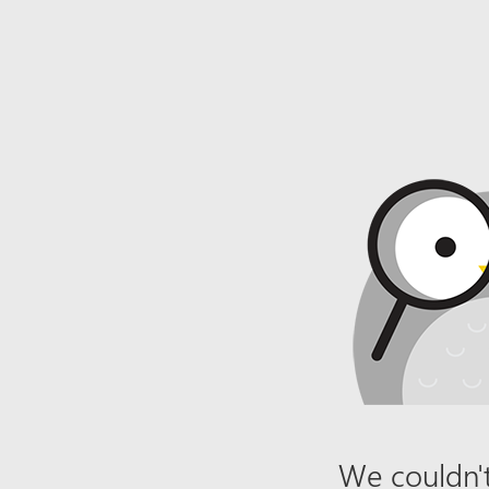
We couldn't