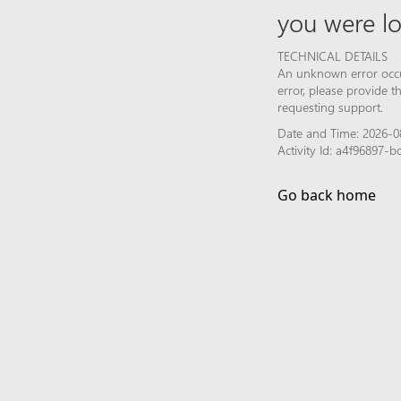
you were lo
TECHNICAL DETAILS
An unknown error occur
error, please provide 
requesting support.
Date and Time: 2026-0
Activity Id: a4f96897
Go back home