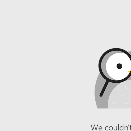
We couldn't