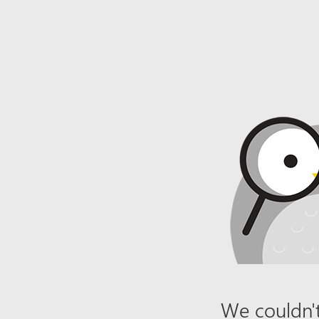
We couldn't