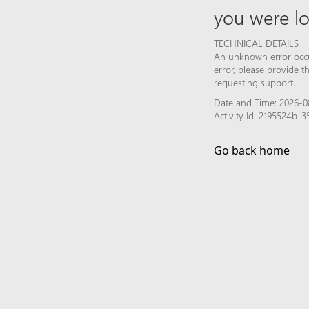
you were lo
TECHNICAL DETAILS
An unknown error occur
error, please provide 
requesting support.
Date and Time: 2026-0
Activity Id: 2195524b
Go back home