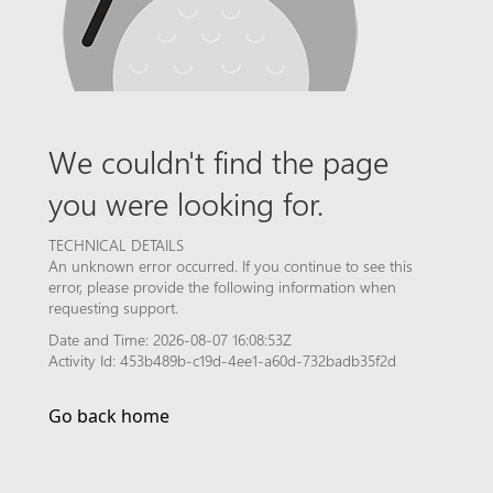
We couldn't find the page
you were looking for.
TECHNICAL DETAILS
An unknown error occurred. If you continue to see this
error, please provide the following information when
requesting support.
Date and Time: 2026-08-07 16:08:53Z
Activity Id: 453b489b-c19d-4ee1-a60d-732badb35f2d
Go back home