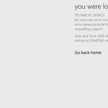
you were lo
TECHNICAL DETAILS
An unknown error occur
error, please provide 
requesting support.
Date and Time: 2026-0
Activity Id: 05e679b2-
Go back home