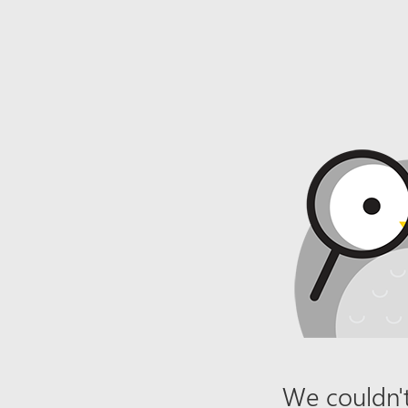
We couldn't