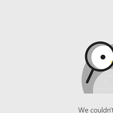
We couldn't