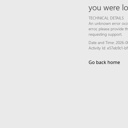
you were lo
TECHNICAL DETAILS
An unknown error occur
error, please provide 
requesting support.
Date and Time: 2026-0
Activity Id: e57eb9c1
Go back home