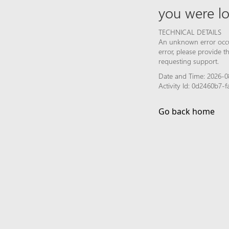
you were lo
TECHNICAL DETAILS
An unknown error occur
error, please provide 
requesting support.
Date and Time: 2026-08
Activity Id: 0d2460b7
Go back home