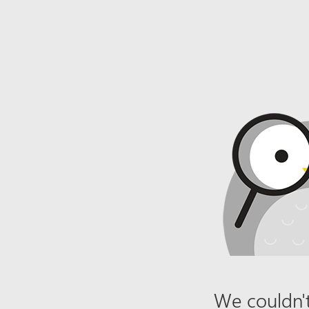
We couldn't