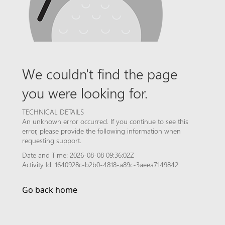
We couldn't find the page
you were looking for.
TECHNICAL DETAILS
An unknown error occurred. If you continue to see this
error, please provide the following information when
requesting support.
Date and Time: 2026-08-08 09:36:02Z
Activity Id: 1640928c-b2b0-4818-a89c-3aeea7149842
Go back home