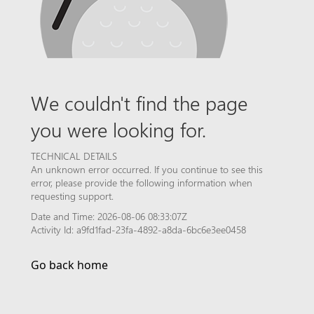
We couldn't find the page
you were looking for.
TECHNICAL DETAILS
An unknown error occurred. If you continue to see this
error, please provide the following information when
requesting support.
Date and Time: 2026-08-06 08:33:07Z
Activity Id: a9fd1fad-23fa-4892-a8da-6bc6e3ee0458
Go back home