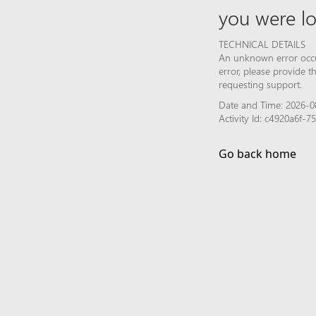
you were lo
TECHNICAL DETAILS
An unknown error occur
error, please provide 
requesting support.
Date and Time: 2026-0
Activity Id: c4920a6f-
Go back home