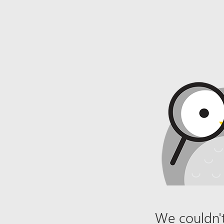
We couldn't