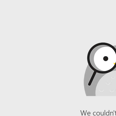
We couldn't