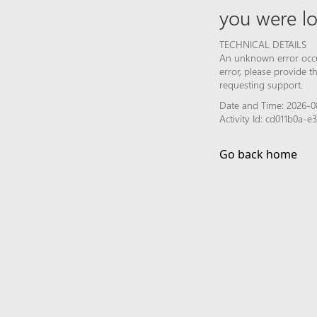
you were lo
TECHNICAL DETAILS
An unknown error occur
error, please provide 
requesting support.
Date and Time: 2026-0
Activity Id: cd011b0a-
Go back home